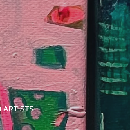
 ARTISTS