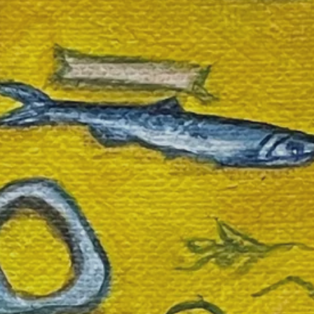
SEARCH
AGAIN