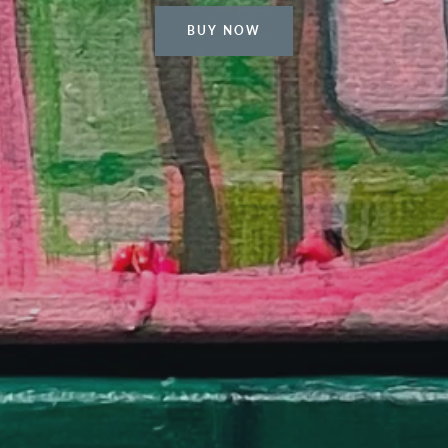
BUY NOW