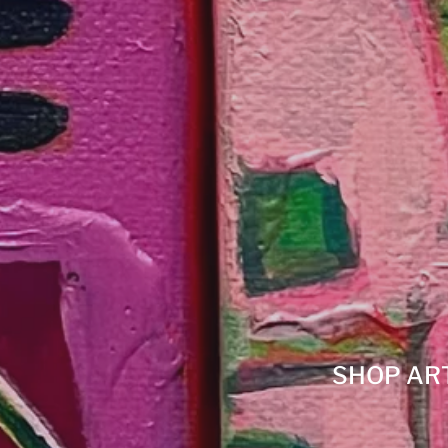
SHOP AR